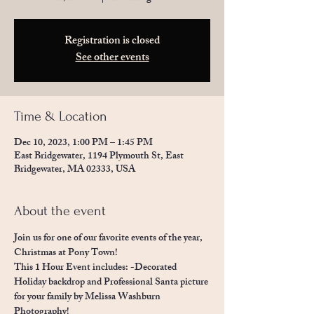
Registration is closed
See other events
Time & Location
Dec 10, 2023, 1:00 PM – 1:45 PM
East Bridgewater, 1194 Plymouth St, East
Bridgewater, MA 02333, USA
About the event
Join us for one of our favorite events of the year, 
Christmas at Pony Town!  
This 1 Hour Event includes: -Decorated 
Holiday backdrop and Professional Santa picture 
for your family by Melissa Washburn 
Photography! 