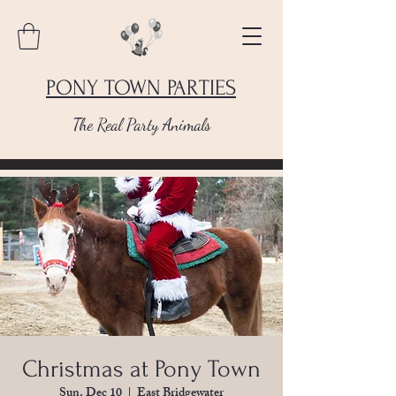
PONY TOWN PARTIES
The Real Party Animals
Christmas at Pony Town
Sun, Dec 10
  |  
East Bridgewater