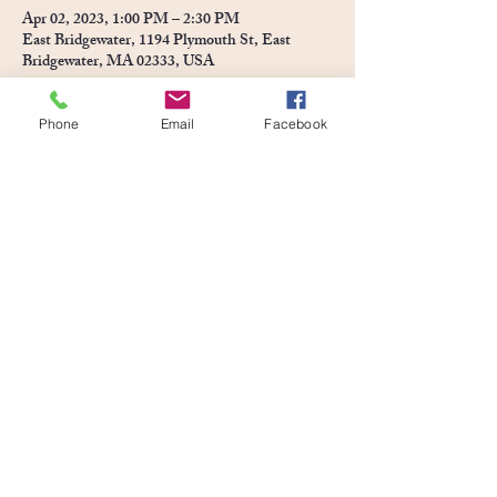
Apr 02, 2023, 1:00 PM – 2:30 PM
East Bridgewater, 1194 Plymouth St, East
Bridgewater, MA 02333, USA
Phone
Email
Facebook
About the event
Join us at Pony Town for an Easter event for the 
kids!  Meet the Easter Bunny! Ride Ponies & 
Enjoy an Egghunt at Pony Town!  *To be fair to 
the children of all ages, each child may collect 10 
Easter eggs*
Share this event