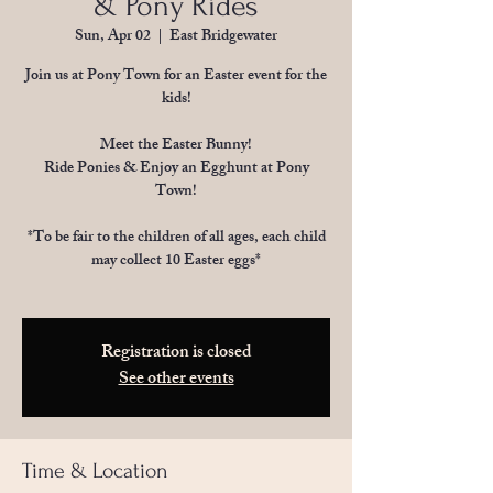
& Pony Rides
Sun, Apr 02
  |  
East Bridgewater
Join us at Pony Town for an Easter event for the
kids!
Meet the Easter Bunny!
Ride Ponies & Enjoy an Egghunt at Pony
Town!
*To be fair to the children of all ages, each child
may collect 10 Easter eggs*
Registration is closed
See other events
Time & Location