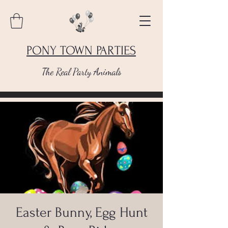
PONY TOWN PARTIES
The Real Party Animals
Easter Bunny, Egg Hunt