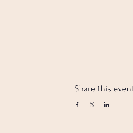
Share this even