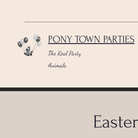
PONY TOWN PARTIES
The Real Party
Animals
Easte