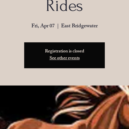
Rides
Fri, Apr 07
  |  
East Bridgewater
Registration is closed
See other events