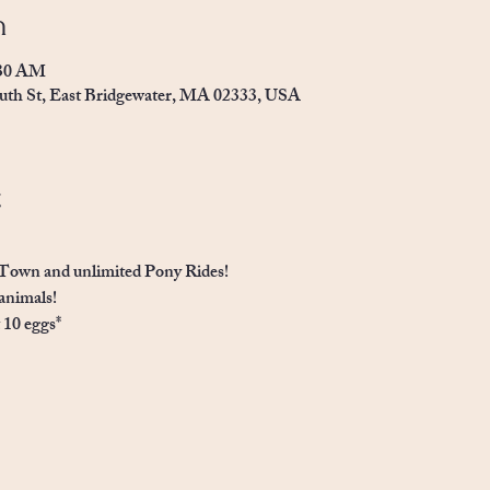
n
:30 AM
uth St, East Bridgewater, MA 02333, USA
t
Town and unlimited Pony Rides! 
animals!
t 10 eggs*