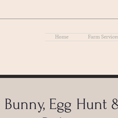
Home
Farm Service
r Bunny, Egg Hunt 