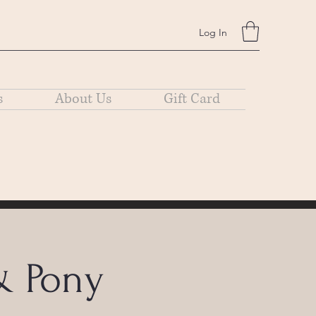
Log In
s
About Us
Gift Card
& Pony