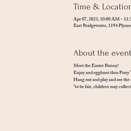
Time & Locatio
Apr 07, 2023, 10:00 AM – 11
East Bridgewater, 1194 Plymo
About the even
Meet the Easter Bunny! 
Enjoy and egghunt thru Pony 
Hang out and play and see the 
*to be fair, children may collec