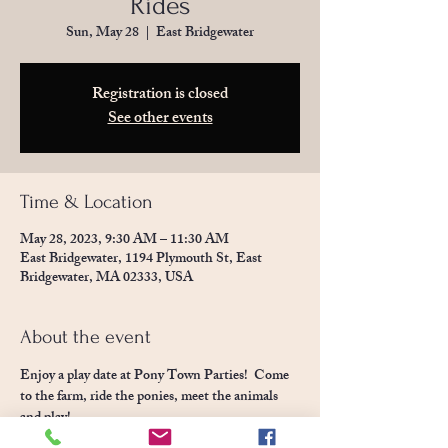
Rides
Sun, May 28
  |  
East Bridgewater
Registration is closed
See other events
Time & Location
May 28, 2023, 9:30 AM – 11:30 AM
East Bridgewater, 1194 Plymouth St, East
Bridgewater, MA 02333, USA
About the event
Enjoy a play date at Pony Town Parties!  Come 
to the farm, ride the ponies, meet the animals 
and play! 
Children will enjoy our party space set with toys 