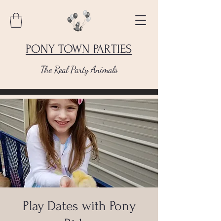
PONY TOWN PARTIES
The Real Party Animals
Play Dates with Pony