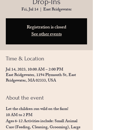
Drop-Ins
Fri, Jul 14
  |  
East Bridgewater
Registration is closed
See other events
Time & Location
Jul 14, 2023, 10:00 AM – 2:00 PM
East Bridgewater, 1194 Plymouth St, East
Bridgewater, MA 02333, USA
About the event
Let the children run wild on the farm! 
10 AM to 2 PM
Ages 6-12 Activities include: Small Animal 
Care (Feeding, Cleaning, Grooming), Large 