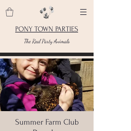
PONY TOWN PARTIES
The Real Party Animals
Summer Farm Club