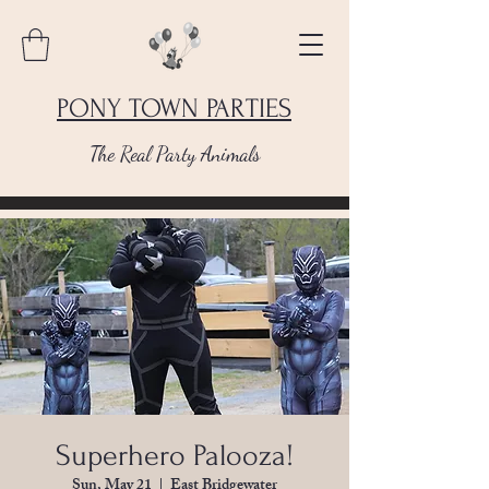
PONY TOWN PARTIES
The Real Party Animals
Superhero Palooza!
Sun, May 21
  |  
East Bridgewater