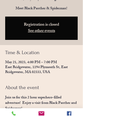
Meet Black Panther & Spiderman!
Registration is closed
See other events
Time & Location
May 21, 2023, 4:00 PM – 7:00 PM
East Bridgewater, 1194 Plymouth St, East
Bridgewater, MA 02333, USA
About the event
Join us for this 2 hour superhero-filled 
adventure!  Enjoy a visit from Black Panther and 
Spiderman!  
Enjoy our animals, go crazy in the jumpy houses 